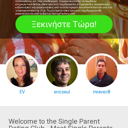
καταλαβαίνω και τους αποδέχομαι. Συμφωνώ επίσης να λαμβάνω
ενημερωτικά δελτία ηλεκτρονικού ταχυδρομείου, ενημερώσεις λογαριασμού,
ειδοποιήσεις και ανακοινώσεις από τα άλλα προφίλ που αποστέλλονται από την
singleparentdating.club. Τα μηνύματα ηλεκτρονικού ταχυδρομείου θα
αποστέλλονται από το δίκτυο DatingFactory.com
EV
ericseul
mravec8
Welcome to the Single Parent