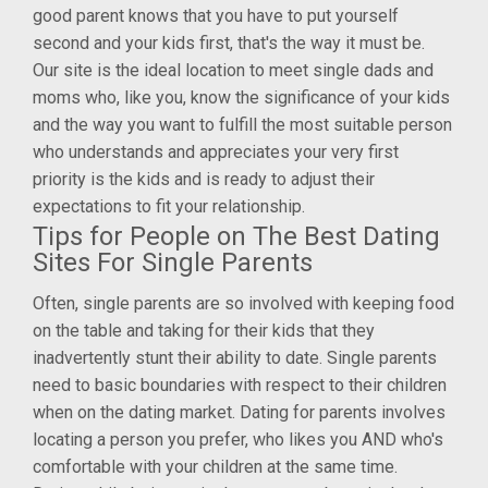
good parent knows that you have to put yourself
second and your kids first, that's the way it must be.
Our site is the ideal location to meet single dads and
moms who, like you, know the significance of your kids
and the way you want to fulfill the most suitable person
who understands and appreciates your very first
priority is the kids and is ready to adjust their
expectations to fit your relationship.
Tips for People on The Best Dating
Sites For Single Parents
Often, single parents are so involved with keeping food
on the table and taking for their kids that they
inadvertently stunt their ability to date. Single parents
need to basic boundaries with respect to their children
when on the dating market. Dating for parents involves
locating a person you prefer, who likes you AND who's
comfortable with your children at the same time.