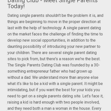
Dating Club - Meet Single Parents
Today!
Dating single parents shouldn't be the problem it is, and
things are beginning to move in the proper direction at
last with the help of technology. A single parent dating
on the market faces the challenge of finding the time to
develop new social opportunities, in addition to the
daunting possibility of introducing your new partner to
your children. There are several single parent dating
sites to pick from, but there's a reason we're the best.
The Single Parents Dating Club was founded by a 30-
something entrepreneur father who had grown up
without a dad. We understand more than anyone else
what it’s like to be a kid with a single parent. It might be
intimidating, but if you want the best for your kids you
need to get on a single parents dating site. Let’s face it,
raising a kid is hard enough with two people involved,
and they need both a man a woman in the house. Every