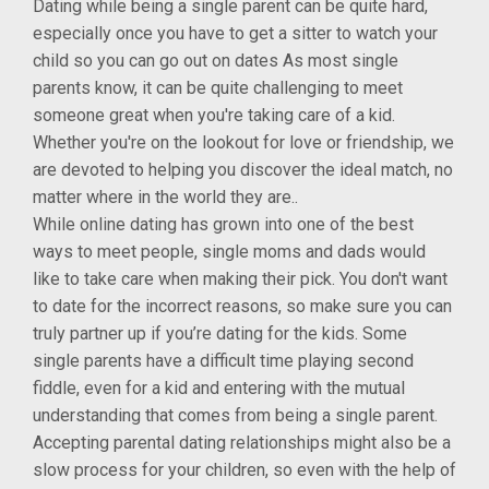
Dating while being a single parent can be quite hard,
especially once you have to get a sitter to watch your
child so you can go out on dates As most single
parents know, it can be quite challenging to meet
someone great when you're taking care of a kid.
Whether you're on the lookout for love or friendship, we
are devoted to helping you discover the ideal match, no
matter where in the world they are..
While online dating has grown into one of the best
ways to meet people, single moms and dads would
like to take care when making their pick. You don't want
to date for the incorrect reasons, so make sure you can
truly partner up if you’re dating for the kids. Some
single parents have a difficult time playing second
fiddle, even for a kid and entering with the mutual
understanding that comes from being a single parent.
Accepting parental dating relationships might also be a
slow process for your children, so even with the help of