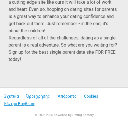
a cutting edge site like ours it will take a lot of work
and heart. Even so, hopping on dating sites for parents
is a great way to enhance your dating confidence and
get back out there. Just remember - in the end, it’s
about the children!
Regardless of all of the challenges, dating as a single
parent is a real adventure. So what are you waiting for?
Sign up for the best single parent date site FOR FREE
today!
Σχετικά
Όροι χρήσης
Απόρρητο
Cookies
Κέντρο Βαήθειας
© 2008-2026
powered by Dating Factory