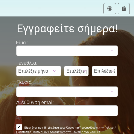
Εγγραφείτε σήμερα!
Είμαι:
Γενέθλια:
Παιδιά:
Διεύθυνση email:
✔
Είμαι άνω των 18. Διάβασα τους
Όρους και Προϋποθέσεις
,
την Πολιτική
Προστασίας Προσωπικών Δεδομένων
,
την Πολιτική των Cookies
,